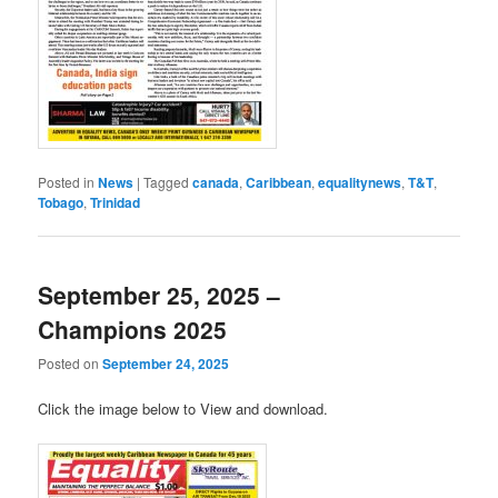
Posted in
News
|
Tagged
canada
,
Caribbean
,
equalitynews
,
T&T
,
Tobago
,
Trinidad
September 25, 2025 –
Champions 2025
Posted on
September 24, 2025
Click the image below to View and download.