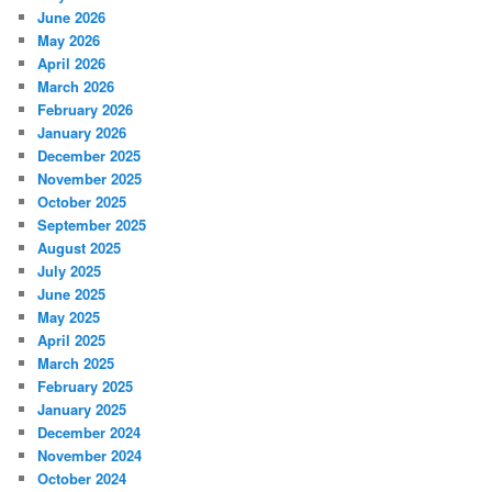
June 2026
May 2026
April 2026
March 2026
February 2026
January 2026
December 2025
November 2025
October 2025
September 2025
August 2025
July 2025
June 2025
May 2025
April 2025
March 2025
February 2025
January 2025
December 2024
November 2024
October 2024