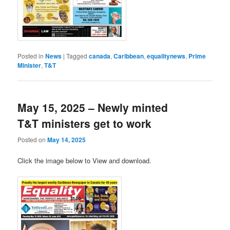
Posted in
News
|
Tagged
canada
,
Caribbean
,
equalitynews
,
Prime
Minister
,
T&T
May 15, 2025 – Newly minted
T&T ministers get to work
Posted on
May 14, 2025
Click the image below to View and download.