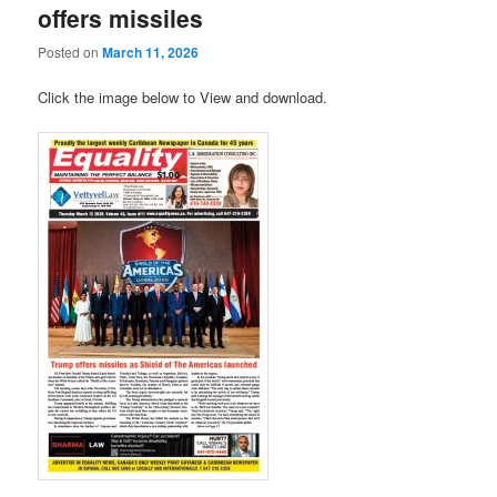
offers missiles
Posted on
March 11, 2026
Click the image below to View and download.