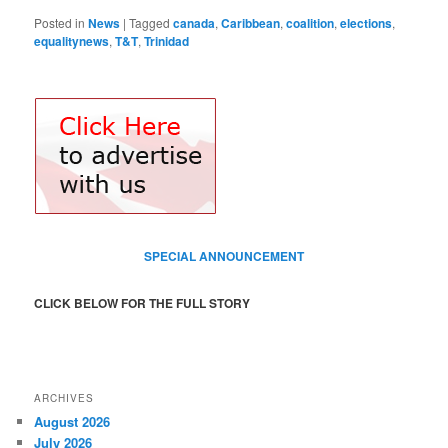
Posted in
News
|
Tagged
canada
,
Caribbean
,
coalition
,
elections
,
equalitynews
,
T&T
,
Trinidad
SPECIAL ANNOUNCEMENT
CLICK BELOW FOR THE FULL STORY
ARCHIVES
August 2026
July 2026