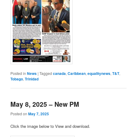
Posted in
News
|
Tagged
canada
,
Caribbean
,
equalitynews
,
T&T
,
Tobago
,
Trinidad
May 8, 2025 – New PM
Posted on
May 7, 2025
Click the image below to View and download.