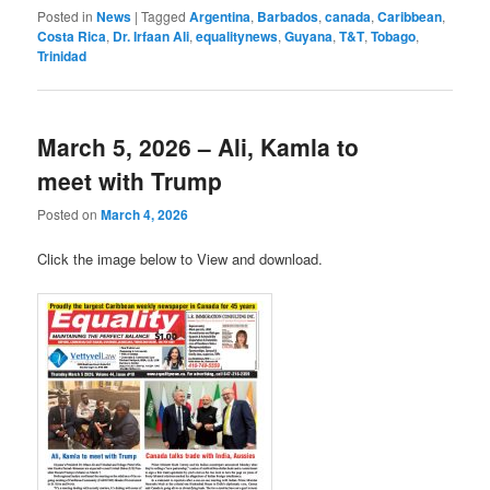
Posted in
News
|
Tagged
Argentina
,
Barbados
,
canada
,
Caribbean
,
Costa Rica
,
Dr. Irfaan Ali
,
equalitynews
,
Guyana
,
T&T
,
Tobago
,
Trinidad
March 5, 2026 – Ali, Kamla to
meet with Trump
Posted on
March 4, 2026
Click the image below to View and download.