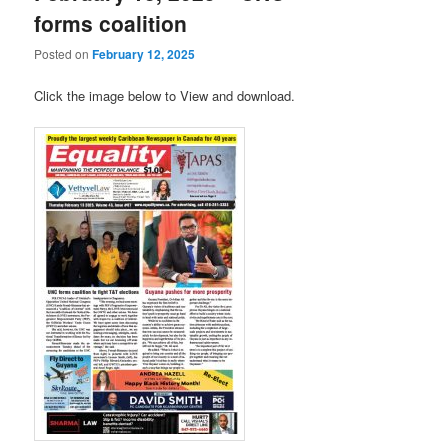
forms coalition
Posted on
February 12, 2025
Click the image below to View and download.