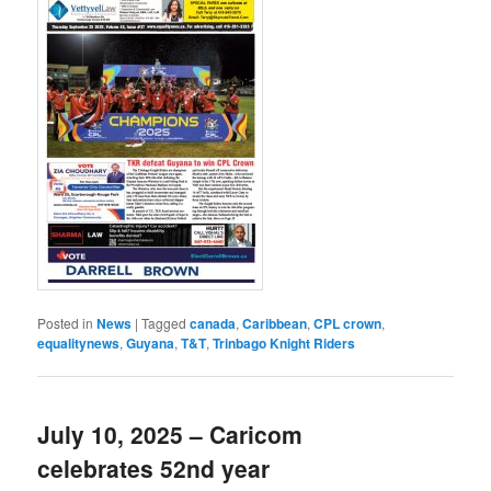
Posted in
News
|
Tagged
canada
,
Caribbean
,
CPL crown
,
equalitynews
,
Guyana
,
T&T
,
Trinbago Knight Riders
July 10, 2025 – Caricom
celebrates 52nd year