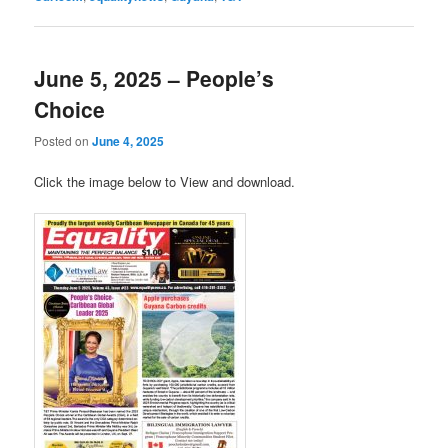
June 5, 2025 – People’s
Choice
Posted on
June 4, 2025
Click the image below to View and download.