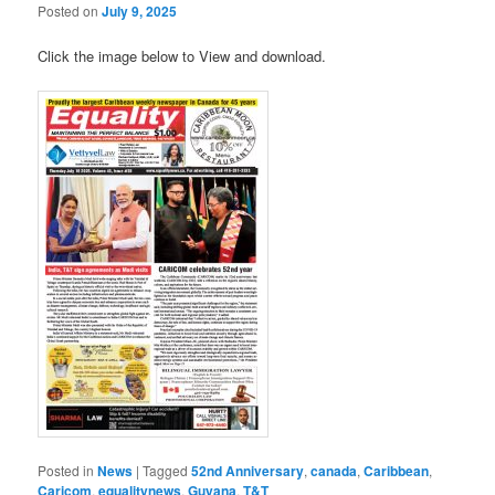
Posted on
July 9, 2025
Click the image below to View and download.
Posted in
News
|
Tagged
52nd Anniversary
,
canada
,
Caribbean
,
Caricom
,
equalitynews
,
Guyana
,
T&T