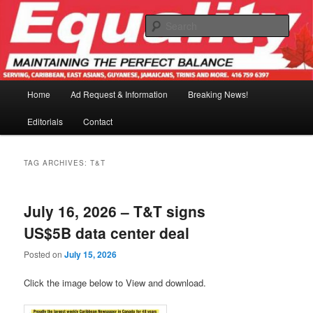
Skip
Skip
to
to
Sear
primary
secondary
content
content
Main
Home
Ad Request & Information
Breaking News!
menu
Editorials
Contact
TAG ARCHIVES:
T&T
July 16, 2026 – T&T signs
US$5B data center deal
Posted on
July 15, 2026
Click the image below to View and download.