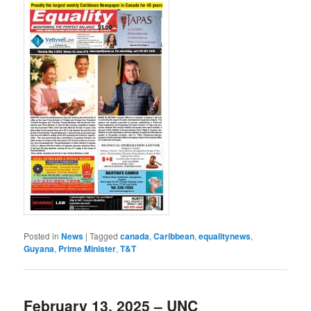
Posted in
News
|
Tagged
canada
,
Caribbean
,
equalitynews
,
Guyana
,
Prime Minister
,
T&T
February 13, 2025 – UNC