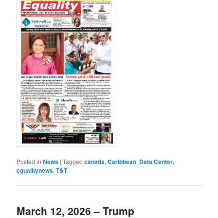
Posted in
News
|
Tagged
canada
,
Caribbean
,
Data Center
,
equalitynews
,
T&T
March 12, 2026 – Trump