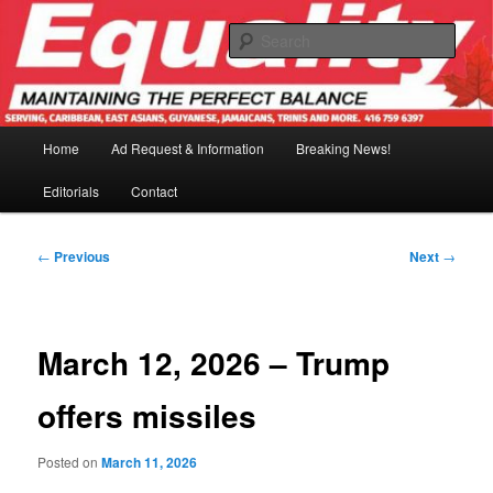
Skip
to
Sear
primary
content
Main
Home
Ad Request & Information
Breaking News!
menu
Editorials
Contact
Post
←
Previous
Next
→
navigation
March 12, 2026 – Trump
offers missiles
Posted on
March 11, 2026