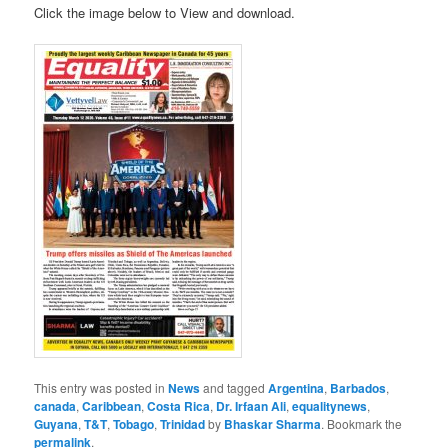
Click the image below to View and download.
This entry was posted in
News
and tagged
Argentina
,
Barbados
,
canada
,
Caribbean
,
Costa Rica
,
Dr. Irfaan Ali
,
equalitynews
,
Guyana
,
T&T
,
Tobago
,
Trinidad
by
Bhaskar Sharma
. Bookmark the
permalink
.