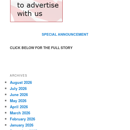
SPECIAL ANNOUNCEMENT
CLICK BELOW FOR THE FULL STORY
ARCHIVES
August 2026
July 2026
June 2026
May 2026
April 2026
March 2026
February 2026
January 2026