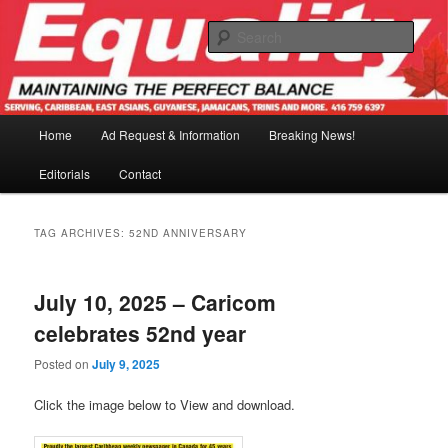
Skip
Skip
to
to
Sear
primary
secondary
content
content
Main
Home
Ad Request & Information
Breaking News!
menu
Editorials
Contact
TAG ARCHIVES:
52ND ANNIVERSARY
July 10, 2025 – Caricom
celebrates 52nd year
Posted on
July 9, 2025
Click the image below to View and download.