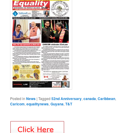
Posted in
News
|
Tagged
52nd Anniversary
,
canada
,
Caribbean
,
Caricom
,
equalitynews
,
Guyana
,
T&T