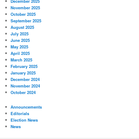
December 2025
November 2025
October 2025
September 2025
August 2025
July 2025
June 2025
May 2025
April 2025
March 2025
February 2025
January 2025
December 2024
November 2024
October 2024
Announcements
Editorials
Election News
News