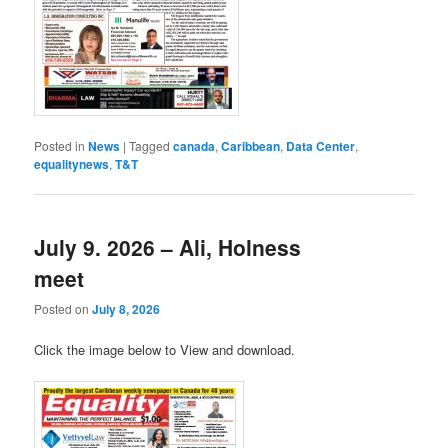
Posted in
News
|
Tagged
canada
,
Caribbean
,
Data Center
,
equalitynews
,
T&T
July 9. 2026 – Ali, Holness
meet
Posted on
July 8, 2026
Click the image below to View and download.