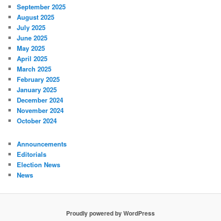
September 2025
August 2025
July 2025
June 2025
May 2025
April 2025
March 2025
February 2025
January 2025
December 2024
November 2024
October 2024
Announcements
Editorials
Election News
News
Proudly powered by WordPress