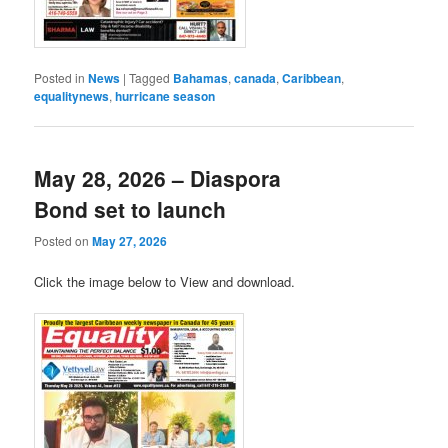
Posted in
News
|
Tagged
Bahamas
,
canada
,
Caribbean
,
equalitynews
,
hurricane season
May 28, 2026 – Diaspora
Bond set to launch
Posted on
May 27, 2026
Click the image below to View and download.