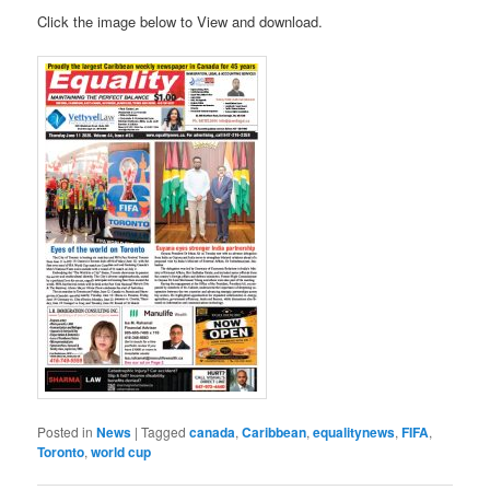
Click the image below to View and download.
Posted in
News
|
Tagged
canada
,
Caribbean
,
equalitynews
,
FIFA
,
Toronto
,
world cup