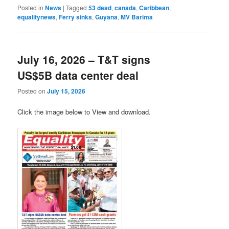
Posted in
News
|
Tagged
53 dead
,
canada
,
Caribbean
,
equalitynews
,
Ferry sinks
,
Guyana
,
MV Barima
July 16, 2026 – T&T signs
US$5B data center deal
Posted on
July 15, 2026
Click the image below to View and download.