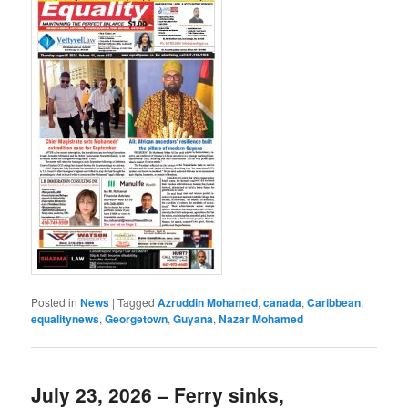
Posted in
News
|
Tagged
Azruddin Mohamed
,
canada
,
Caribbean
,
equalitynews
,
Georgetown
,
Guyana
,
Nazar Mohamed
July 23, 2026 – Ferry sinks,