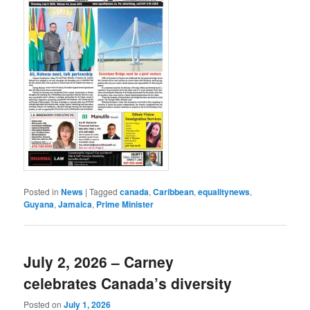
Posted in
News
|
Tagged
canada
,
Caribbean
,
equalitynews
,
Guyana
,
Jamaica
,
Prime Minister
July 2, 2026 – Carney
celebrates Canada’s diversity
Posted on
July 1, 2026