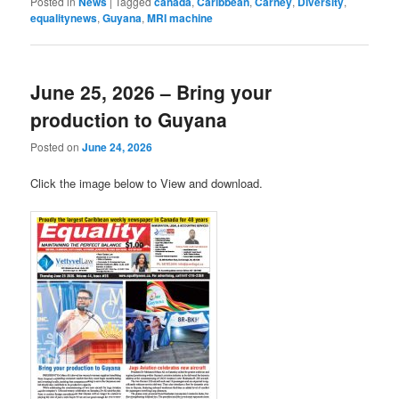
Posted in
News
|
Tagged
canada
,
Caribbean
,
Carney
,
Diversity
,
equalitynews
,
Guyana
,
MRI machine
June 25, 2026 – Bring your
production to Guyana
Posted on
June 24, 2026
Click the image below to View and download.