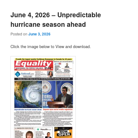
June 4, 2026 – Unpredictable
hurricane season ahead
Posted on
June 3, 2026
Click the image below to View and download.