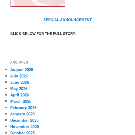
SPECIAL ANNOUNCEMENT
CLICK BELOW FOR THE FULL STORY
ARCHIVES
August 2026
July 2026
June 2026
May 2026
April 2026
March 2026
February 2026
January 2026
December 2025
November 2025
October 2025