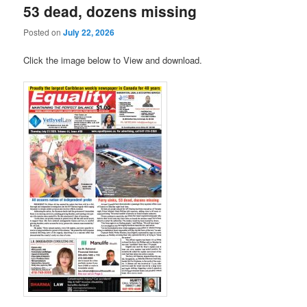
53 dead, dozens missing
Posted on
July 22, 2026
Click the image below to View and download.