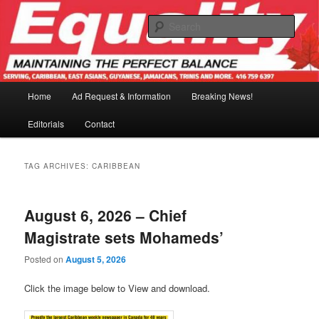
Skip
Skip
to
to
Sear
primary
secondary
content
content
Main
Home
Ad Request & Information
Breaking News!
menu
Editorials
Contact
TAG ARCHIVES:
CARIBBEAN
August 6, 2026 – Chief
Magistrate sets Mohameds’
Posted on
August 5, 2026
Click the image below to View and download.