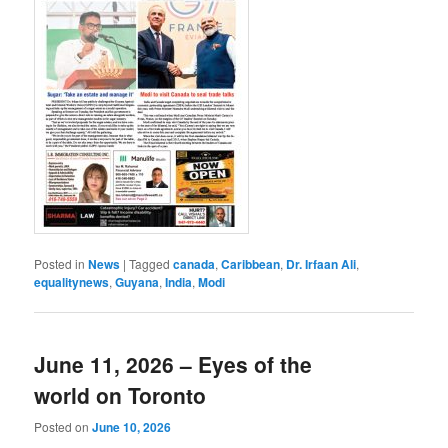
Posted in
News
|
Tagged
canada
,
Caribbean
,
Dr. Irfaan Ali
,
equalitynews
,
Guyana
,
India
,
Modi
June 11, 2026 – Eyes of the
world on Toronto
Posted on
June 10, 2026