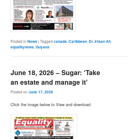
Posted in
News
|
Tagged
canada
,
Caribbean
,
Dr. Irfaan Ali
,
equalitynews
,
Guyana
June 18, 2026 – Sugar: ‘Take
an estate and manage it’
Posted on
June 17, 2026
Click the image below to View and download.