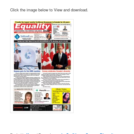
Click the image below to View and download.