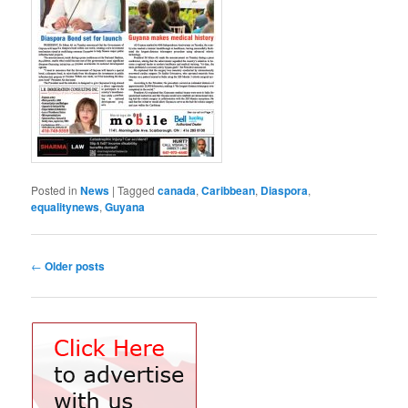
Posted in
News
|
Tagged
canada
,
Caribbean
,
Diaspora
,
equalitynews
,
Guyana
Post
←
Older posts
navigation