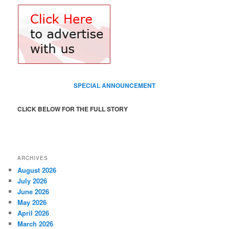
SPECIAL ANNOUNCEMENT
CLICK BELOW FOR THE FULL STORY
ARCHIVES
August 2026
July 2026
June 2026
May 2026
April 2026
March 2026