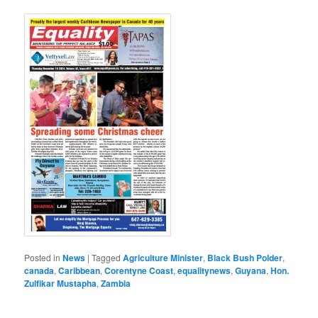
Posted in
News
|
Tagged
Agriculture Minister
,
Black Bush Polder
,
canada
,
Caribbean
,
Corentyne Coast
,
equalitynews
,
Guyana
,
Hon.
Zulfikar Mustapha
,
Zambia