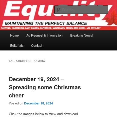
Skip
Skip
to
to
Sear
primary
secondary
content
content
Main
Home
Ad Request & Information
Breaking News!
menu
Editorials
Contact
TAG ARCHIVES:
ZAMBIA
December 19, 2024 –
Spreading some Christmas
cheer
Posted on
December 18, 2024
Click the images below to View and download.