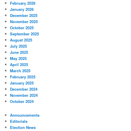
February 2026
January 2026
December 2025
November 2025
October 2025
September 2025
August 2025
July 2025
June 2025
May 2025
April 2025
March 2025
February 2025
January 2025
December 2024
November 2024
October 2024
Announcements
Editorials
Election News