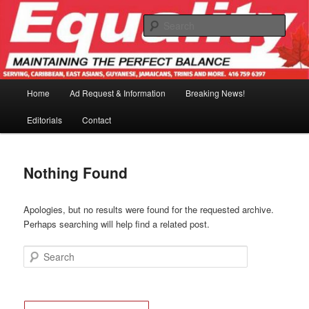
Skip
Skip
to
to
Sear
primary
secondary
content
content
Main
Home
Ad Request & Information
Breaking News!
menu
Editorials
Contact
Nothing Found
Apologies, but no results were found for the requested archive.
Perhaps searching will help find a related post.
Search