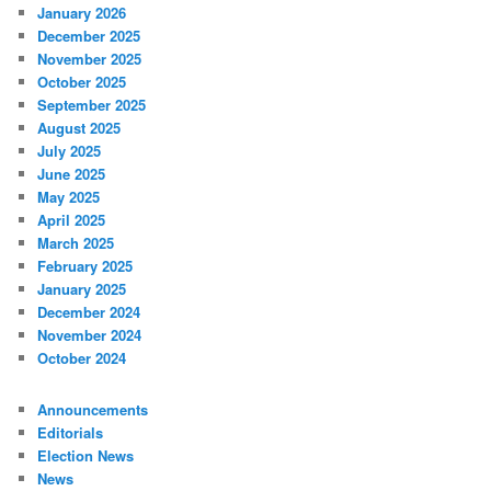
January 2026
December 2025
November 2025
October 2025
September 2025
August 2025
July 2025
June 2025
May 2025
April 2025
March 2025
February 2025
January 2025
December 2024
November 2024
October 2024
Announcements
Editorials
Election News
News