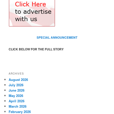
SPECIAL ANNOUNCEMENT
CLICK BELOW FOR THE FULL STORY
ARCHIVES
August 2026
July 2026
June 2026
May 2026
April 2026
March 2026
February 2026