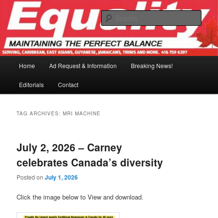
Skip
Skip
to
to
Sear
primary
secondary
content
content
Main
Home
Ad Request & Information
Breaking News!
menu
Editorials
Contact
TAG ARCHIVES:
MRI MACHINE
July 2, 2026 – Carney
celebrates Canada’s diversity
Posted on
July 1, 2026
Click the image below to View and download.