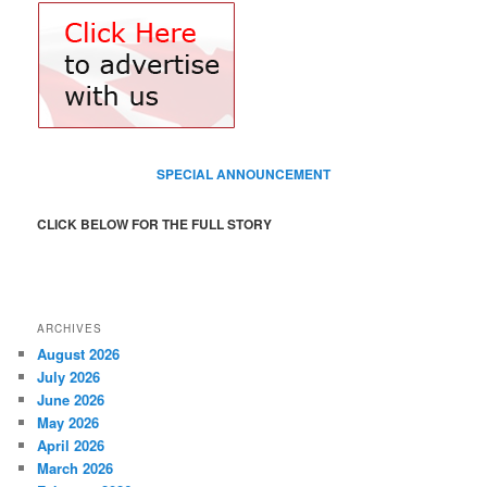
SPECIAL ANNOUNCEMENT
CLICK BELOW FOR THE FULL STORY
ARCHIVES
August 2026
July 2026
June 2026
May 2026
April 2026
March 2026