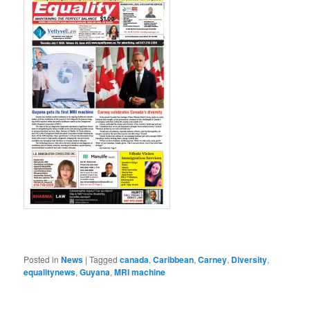
Posted in
News
|
Tagged
canada
,
Caribbean
,
Carney
,
Diversity
,
equalitynews
,
Guyana
,
MRI machine