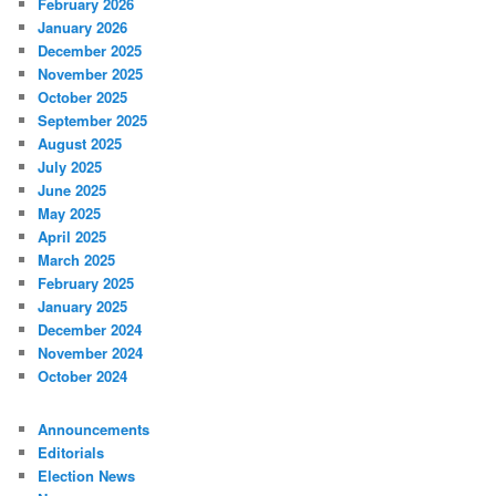
February 2026
January 2026
December 2025
November 2025
October 2025
September 2025
August 2025
July 2025
June 2025
May 2025
April 2025
March 2025
February 2025
January 2025
December 2024
November 2024
October 2024
Announcements
Editorials
Election News