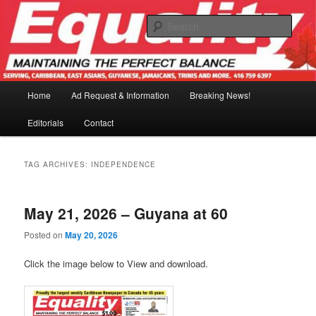
Skip
Skip
to
to
Sear
primary
secondary
content
content
Main
Home
Ad Request & Information
Breaking News!
menu
Editorials
Contact
TAG ARCHIVES:
INDEPENDENCE
May 21, 2026 – Guyana at 60
Posted on
May 20, 2026
Click the image below to View and download.