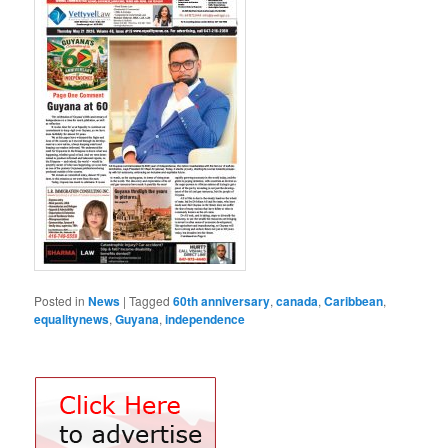
Posted in
News
|
Tagged
60th anniversary
,
canada
,
Caribbean
,
equalitynews
,
Guyana
,
independence