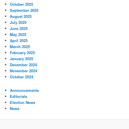
October 2025
September 2025
August 2025
July 2025
June 2025
May 2025
April 2025
March 2025
February 2025
January 2025
December 2024
November 2024
October 2024
Announcements
Editorials
Election News
News