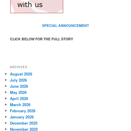
SPECIAL ANNOUNCEMENT
CLICK BELOW FOR THE FULL STORY
ARCHIVES
August 2026
July 2026
June 2026
May 2026
April 2026
March 2026
February 2026
January 2026
December 2025
November 2025