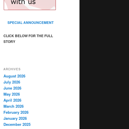
SPECIAL ANNOUNCEMENT
CLICK BELOW FOR THE FULL
STORY
ARCHIVES
August 2026
July 2026
June 2026
May 2026
April 2026
March 2026
February 2026
January 2026
December 2025