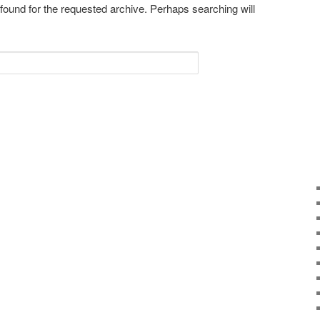
 found for the requested archive. Perhaps searching will