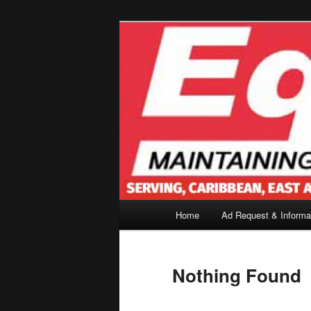
Skip
Skip
to
to
primary
secondary
content
content
Main
Home
Ad Request & Informa
menu
Nothing Found