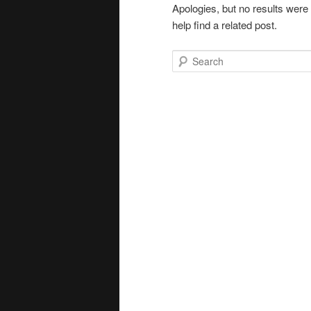
Apologies, but no results were
help find a related post.
Search