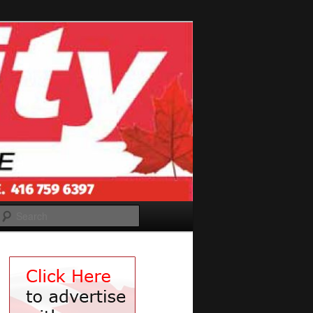
Search