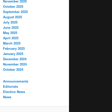
November 2025
October 2025
September 2025
August 2025
July 2025
June 2025
May 2025
April 2025
March 2025
February 2025
January 2025
December 2024
November 2024
October 2024
Announcements
Editorials
Election News
News