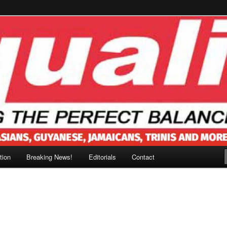
tion
Breaking News!
Editorials
Contact