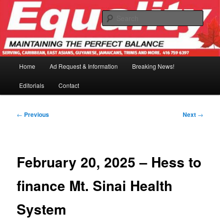
Skip
to
Sear
primary
content
Main
Home
Ad Request & Information
Breaking News!
menu
Editorials
Contact
Post
←
Previous
Next
→
navigation
February 20, 2025 – Hess to
finance Mt. Sinai Health
System