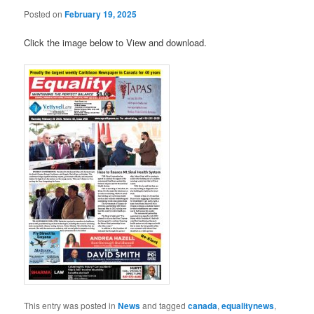
Posted on
February 19, 2025
Click the image below to View and download.
This entry was posted in
News
and tagged
canada
,
equalitynews
,