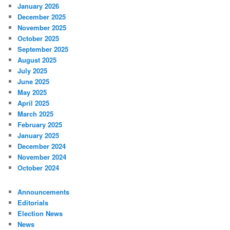
January 2026
December 2025
November 2025
October 2025
September 2025
August 2025
July 2025
June 2025
May 2025
April 2025
March 2025
February 2025
January 2025
December 2024
November 2024
October 2024
Announcements
Editorials
Election News
News