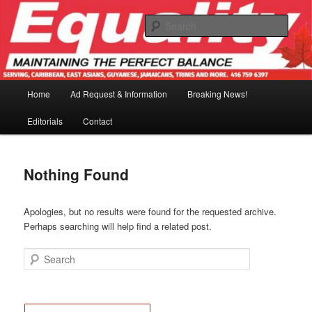
Skip
Skip
to
to
Sear
primary
secondary
content
content
Main
Home
Ad Request & Information
Breaking News!
menu
Editorials
Contact
Nothing Found
Apologies, but no results were found for the requested archive.
Perhaps searching will help find a related post.
Search