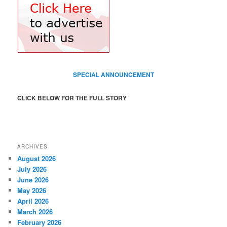
SPECIAL ANNOUNCEMENT
CLICK BELOW FOR THE FULL STORY
ARCHIVES
August 2026
July 2026
June 2026
May 2026
April 2026
March 2026
February 2026